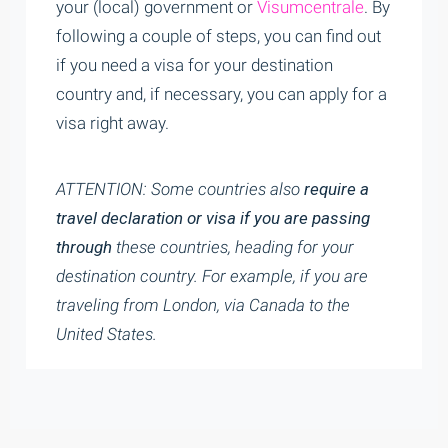
your (local) government or
Visumcentrale
. By
following a couple of steps, you can find out
if you need a visa for your destination
country and, if necessary, you can apply for a
visa right away.
ATTENTION: Some countries also
req
uire a
travel declaration or visa if you are passing
through
these countries, heading for your
destination country. For example, if you are
traveling from London, via Canada to the
United States.