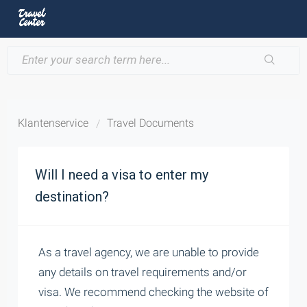
Klantenservice
Travel Documents
Will I need a visa to enter my
destination?
As a travel agency, we are unable to provide
any details on travel requirements and/or
visa. We recommend checking the website of