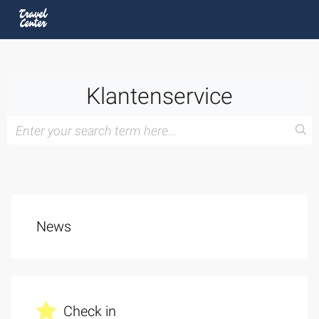
Klantenservice
News
Check in