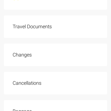
Travel Documents
Changes
Cancellations