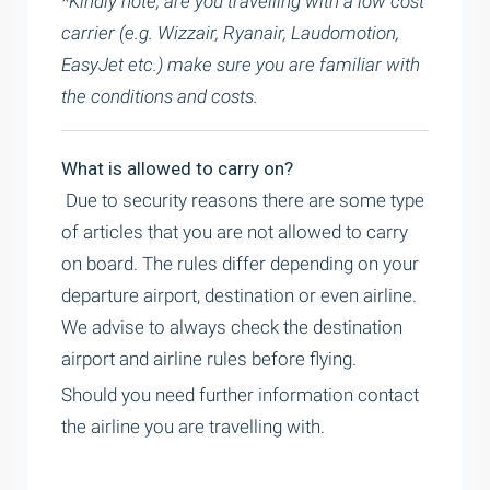
*Kindly note, are you travelling with a low cost
carrier (e.g. Wizzair, Ryanair, Laudomotion,
EasyJet etc.) make sure you are familiar with
the conditions and costs.
What is allowed to carry on?
Due to security reasons there are some type
of articles that you are not allowed to carry
on board. The rules differ depending on your
departure airport, destination or even airline.
We advise to always check the destination
airport and airline rules before flying.
Should you need further information contact
the airline you are travelling with.