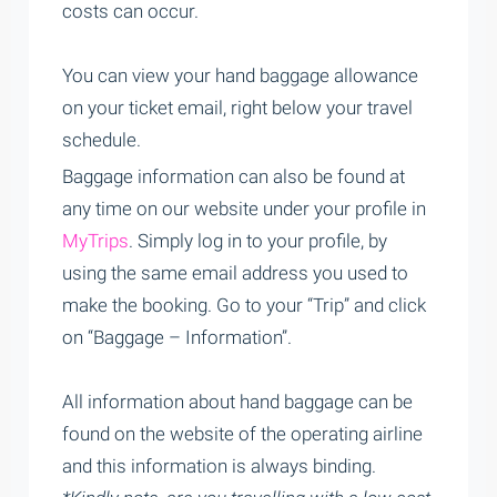
costs can occur.
You can view your hand baggage allowance
on your ticket email, right below your travel
schedule.
Baggage information can also be found at
any time on our website under your profile in
MyTrips
. Simply log in to your profile, by
using the same email address you used to
make the booking. Go to your “Trip” and click
on “Baggage – Information”.
All information about hand baggage can be
found on the website of the operating airline
and this information is always binding.