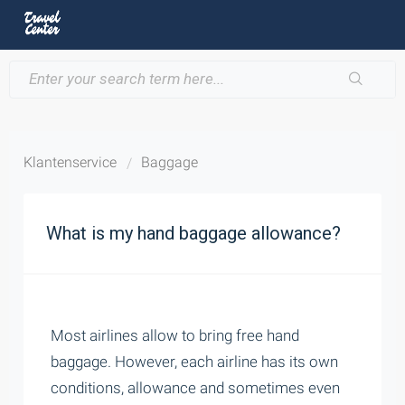
Klantenservice
Baggage
What is my hand baggage allowance?
Most airlines allow to bring free hand
baggage. However, each airline has its own
conditions, allowance and sometimes even