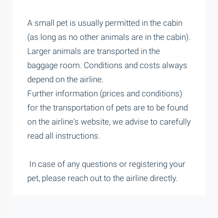
A small pet is usually permitted in the cabin
(as long as no other animals are in the cabin).
Larger animals are transported in the
baggage room. Conditions and costs always
depend on the airline.
Further information (prices and conditions)
for the transportation of pets are to be found
on the airline's website, we advise to carefully
read all instructions.
In case of any questions or registering your
pet, please reach out to the airline directly.