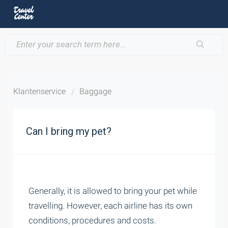
Klantenservice
Baggage
Can I bring my pet?
Generally, it is allowed to bring your pet while
travelling. However, each airline has its own
conditions, procedures and costs.