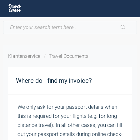
Klantenservice
Travel Documents
Where do I find my invoice?
We only ask for your passport details when
this is required for your flights (e.g. for long-
distance travel). In all other cases, you can fill
out your passport details during online check-