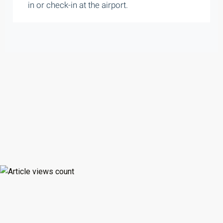
in or check-in at the airport.