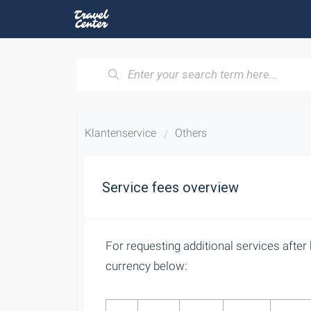
Klantenservice
Others
Service fees overview
For requesting additional services after 
currency below: