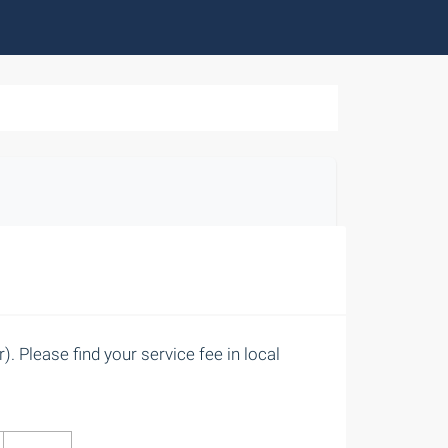
. Please find your service fee in local