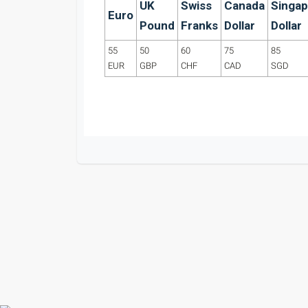
UK
Swiss
Canada
Singap
Euro
Pound
Franks
Dollar
Dollar
55
50
60
75
85
EUR
GBP
CHF
CAD
SGD