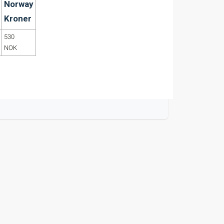
Norway
Kroner
530
NOK