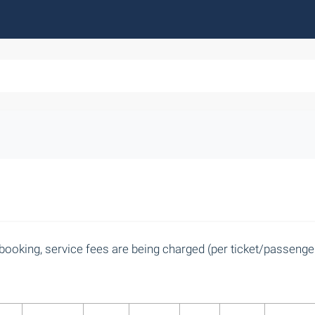
booking, service fees are being charged (per ticket/passenger)