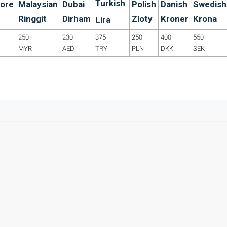
Turkish
ore
Malaysian
Dubai
Polish
Danish
Swedish
Ringgit
Dirham
Zloty
Kroner
Krona
Lira
250
230
375
250
400
550
MYR
AED
TRY
PLN
DKK
SEK