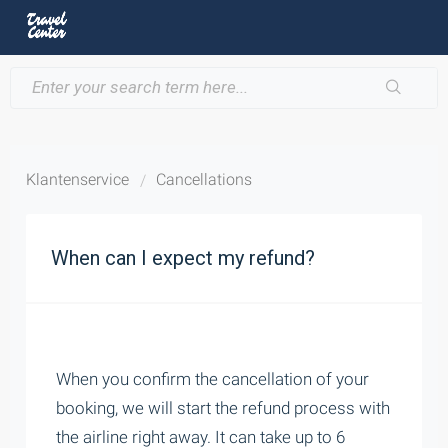
Klantenservice
Cancellations
When can I expect my refund?
When you confirm the cancellation of your
booking, we will start the refund process with
the airline right away. It can take up to 6