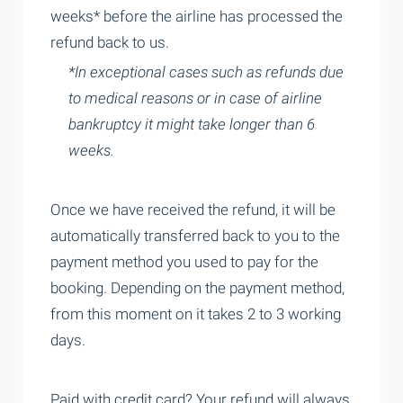
weeks* before the airline has processed the
refund back to us.
*In exceptional cases such as refunds due
to medical reasons or in case of airline
bankruptcy it might take longer than 6
weeks.
Once we have received the refund, it will be
automatically transferred back to you to the
payment method you used to pay for the
booking. Depending on the payment method,
from this moment on it takes 2 to 3 working
days.
Paid with credit card? Your refund will always