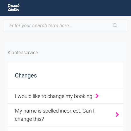
Klantenservice
Changes
I would like to change my booking
My name is spelled incorrect. Can I
change this?