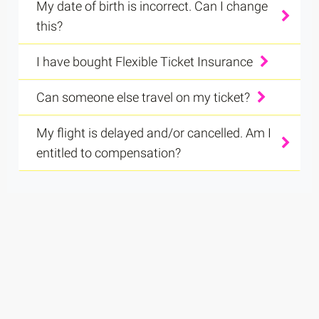
My date of birth is incorrect. Can I change
this?
I have bought Flexible Ticket Insurance
Can someone else travel on my ticket?
My flight is delayed and/or cancelled. Am I
entitled to compensation?